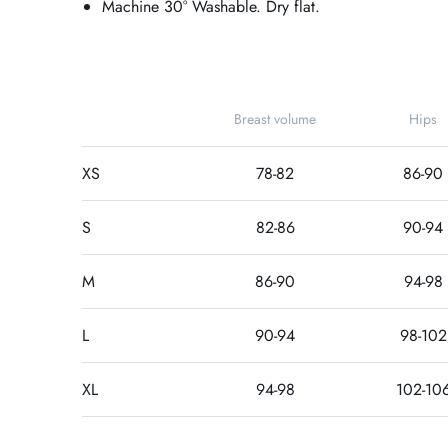
Machine 30° Washable. Dry flat.
Breast volume
Hips
XS
78-82
86-90
S
82-86
90-94
M
86-90
94-98
L
90-94
98-102
XL
94-98
102-10