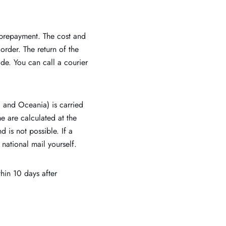
 prepayment. The cost and
order. The return of the
de. You can call a courier
a and Oceania) is carried
e are calculated at the
 is not possible. If a
 national mail yourself.
hin 10 days after