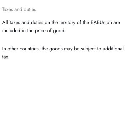
Taxes and duties
All taxes and duties on the territory of the EAEUnion are
included in the price of goods.
In other countries, the goods may be subject to additional
tax.