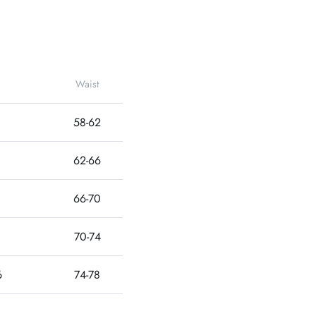
Waist
58-62
62-66
66-70
70-74
6
74-78