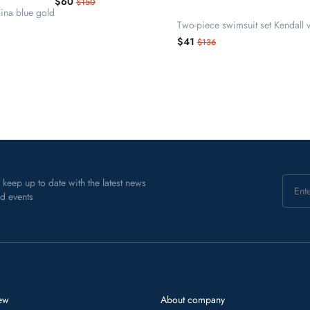
$60
$150
ina blue gold
Two-piece swimsuit set Kendall v
$41
$136
 keep up to date with the latest news
d events
ew
About company