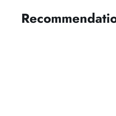
Recommendati