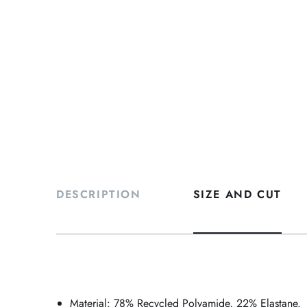
DESCRIPTION
SIZE AND CUT
Material: 78% Recycled Polyamide, 22% Elastane.