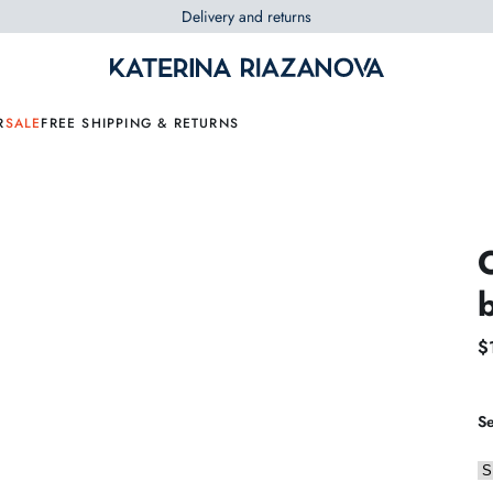
Delivery and returns
R
SALE
FREE SHIPPING & RETURNS
$
Se