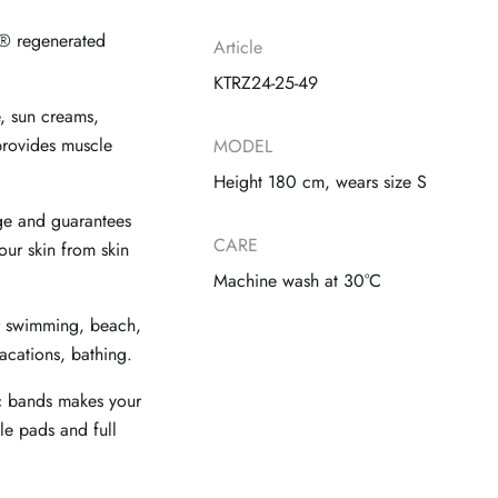
® regenerated
Article
KTRZ24-25-49
e, sun creams,
 provides muscle
MODEL
Height 180 cm, wears size S
ge and guarantees
CARE
our skin from skin
Machine wash at 30°C
r swimming, beach,
acations, bathing.
ic bands makes your
le pads and full