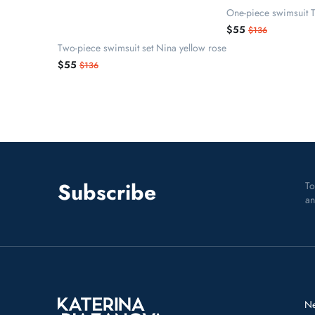
One-piece swimsuit T
$55
$136
Two-piece swimsuit set Nina yellow rose
$55
$136
Subscribe
To
an
N