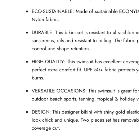
ECO-SUSTAINABLE: Made of sustainable ECONYL
Nylon fabric.
DURABLE: This bikini set is resistant to ultra-chlorin
sunscreens, oils and resistant to pilling. The fabric
control and shape retention.
HIGH QUALITY: This swimsuit has excellent covera
perfect extra comfort fit. UPF 50+ fabric protects y
burns.
VERSATILE OCCASIONS: This swimsuit is great fo
outdoor beach sports, tanning, tropical & holiday v
DESIGN: This designer bikini with shiny gold elast
look chick and unique. Two pieces set has removab
coverage cut.