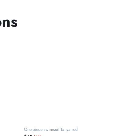
ons
One-piece swimsuit Tanya red