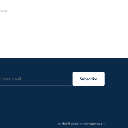
iolet
Subscribe
order@katerinariazanova.ru