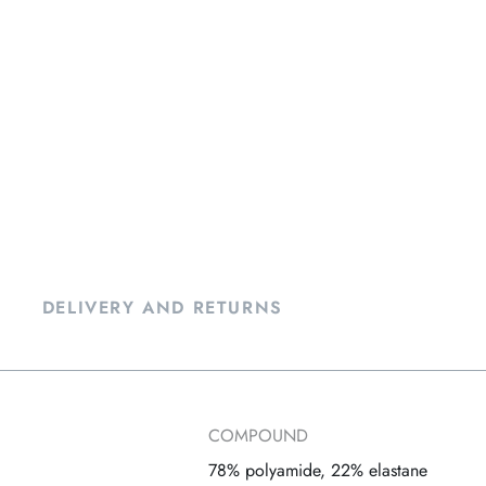
DELIVERY AND RETURNS
COMPOUND
78% polyamide, 22% elastane