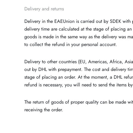
Delivery and returns
Delivery in the EAEUnion is carried out by SDEK with
delivery time are calculated at the stage of placing an 
goods is made in the same way as the delivery was ma
to collect the refund in your personal account.
Delivery to other countries (EU, Americas, Africa, Asi
out by DHL with prepayment. The cost and delivery tim
stage of placing an order. At the moment, a DHL refund
refund is necessary, you will need to send the items by
The return of goods of proper quality can be made wit
receiving the order.