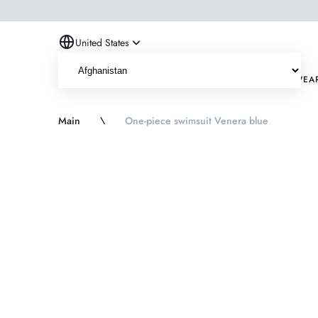
United States
NEW
HITS
ONE PIECE SWIMWEAR
TWO PIECE SWIMWEA
Main
\
One-piece swimsuit Venera blue