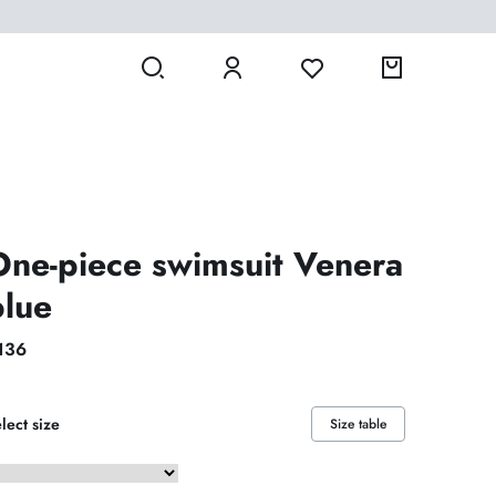
One-piece swimsuit Venera
blue
136
lect size
Size table