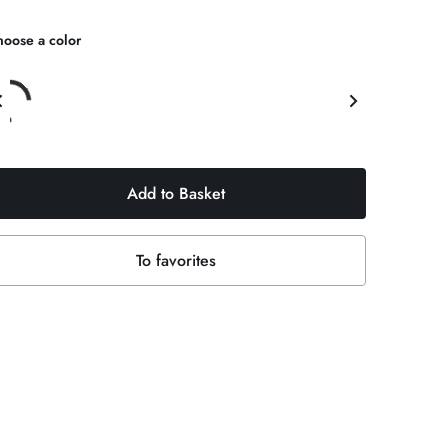
oose a color
Add to Basket
To favorites